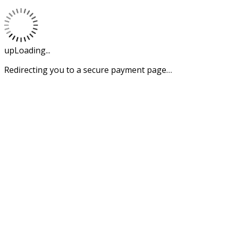
upLoading...
Redirecting you to a secure payment page…