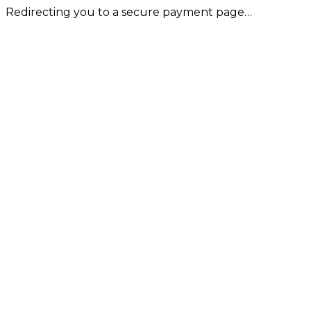
Redirecting you to a secure payment page…